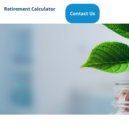
Retirement Calculator
Contact Us