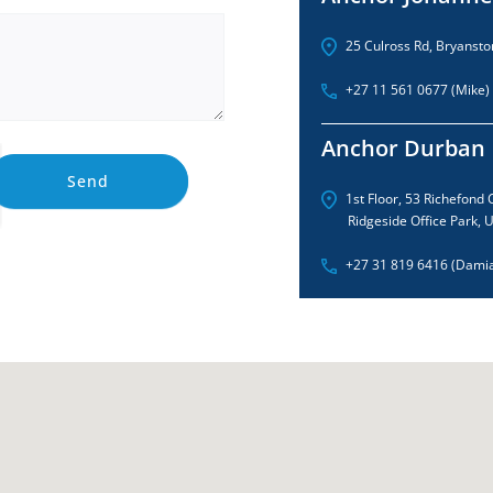
25 Culross Rd, Bryansto
+27 11 561 0677 (Mike)
Anchor Durban
Send
1st Floor, 53 Richefond C
Ridgeside Office Park,
+27 31 819 6416 (Dami