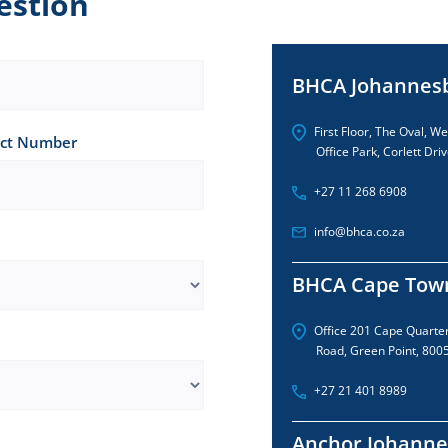
estion
BHCA Johannes
First Floor, The Oval, W
ct Number
Office Park, Corlett Driv
+27 11 268 6908
info@bhca.co.za
BHCA Cape Tow
Office 201 Cape Quarte
Road, Green Point, 800
+27 21 401 8989
Anchor Johanne