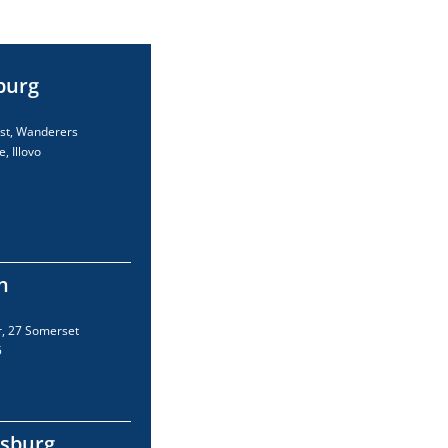
burg
est, Wanderers
e, Illovo
n
r, 27 Somerset
5
sburg