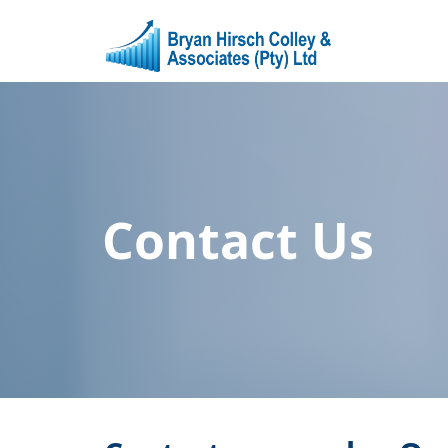
Contact Us