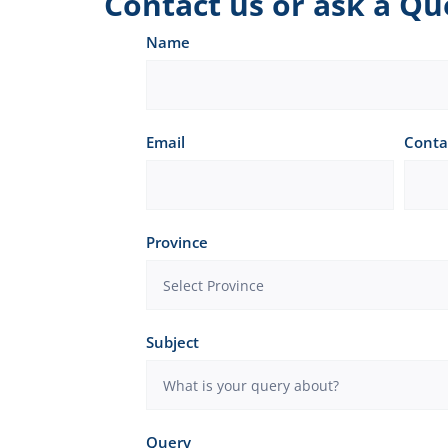
Contact us or ask a Qu
Contact
Name
us
or
Email
Conta
ask
a
Question
Province
Subject
Query