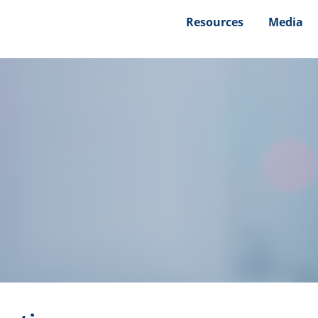
Resources
Media