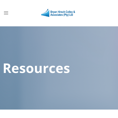
Resources