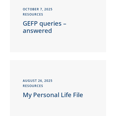
OCTOBER 7, 2025
RESOURCES
GEFP queries –
answered
AUGUST 26, 2025
RESOURCES
My Personal Life File