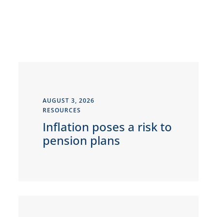
AUGUST 3, 2026
RESOURCES
Inflation poses a risk to
pension plans