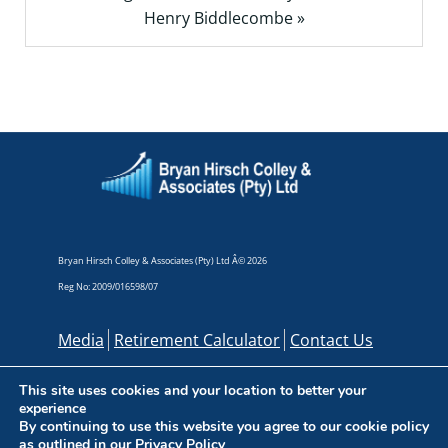
Henry Biddlecombe »
Bryan Hirsch Colley & Associates (Pty) Ltd Â© 2026
Reg No: 2009/016598/07
Media
Retirement Calculator
Contact Us
This site uses cookies and your location to better your
experience
By continuing to use this website you agree to our cookie policy
as outlined in our
Privacy Policy