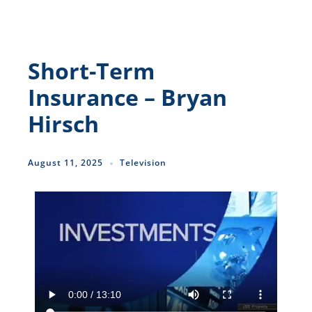
Short-Term
Insurance – Bryan
Hirsch
August 11, 2025
Television