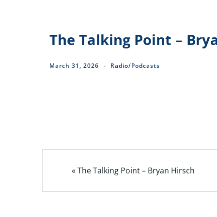
The Talking Point – Bry
March 31, 2026
Radio/Podcasts
« The Talking Point – Bryan Hirsch