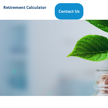
Retirement Calculator
Contact Us