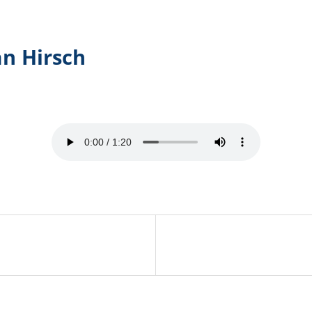
an Hirsch