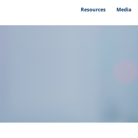
Resources
Media