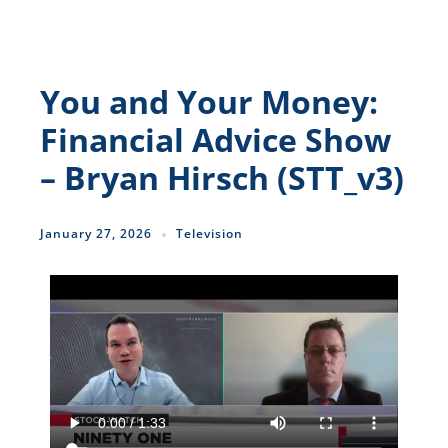
You and Your Money:
Financial Advice Show
– Bryan Hirsch (STT_v3)
January 27, 2026
Television