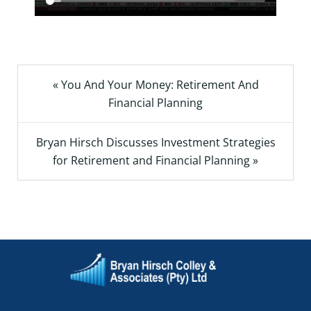
« You And Your Money: Retirement And
Financial Planning
Bryan Hirsch Discusses Investment Strategies
for Retirement and Financial Planning »