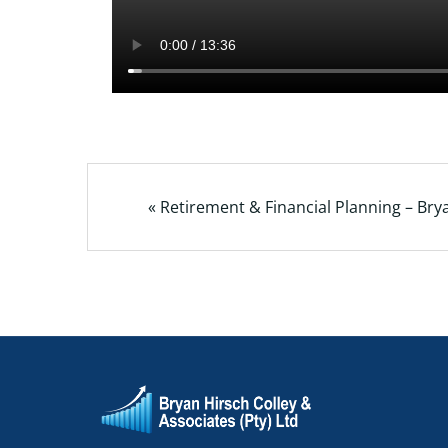
« Retirement & Financial Planning – Bry