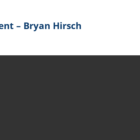
nt – Bryan Hirsch