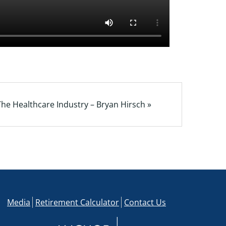
he Healthcare Industry – Bryan Hirsch »
Media
Retirement Calculator
Contact Us