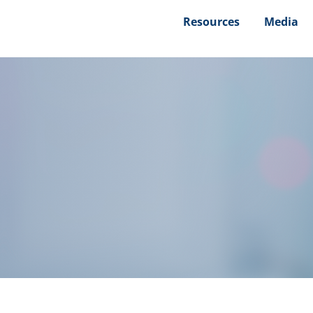
Resources
Media