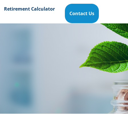
Retirement Calculator
Contact Us