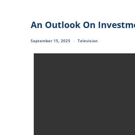
An Outlook On Investme
September 15, 2025
Television