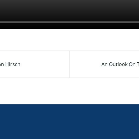
an Hirsch
An Outlook On T