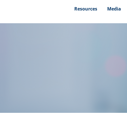
Resources
Media