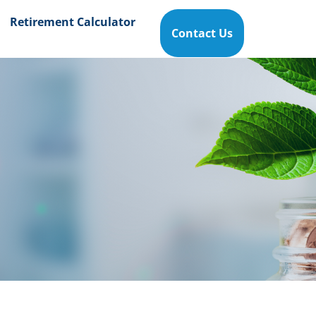
Retirement Calculator
Contact Us