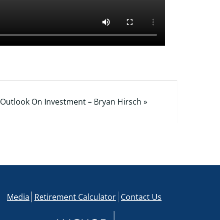
Outlook On Investment – Bryan Hirsch »
Media
Retirement Calculator
Contact Us