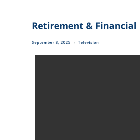
Retirement & Financial 
September 8, 2025
Television