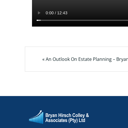
« An Outlook On Estate Planning – Brya