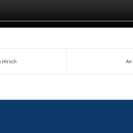
n Hirsch
An 