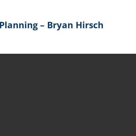
Planning – Bryan Hirsch